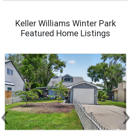
Keller Williams Winter Park
Featured Home Listings
‹
Previous
Ne