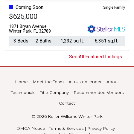
Coming Soon
Single Family
$625,000
1871 Bryan Avenue
Winter Park, FL 32789
3 Beds
2 Baths
1,232 sq.ft.
6,351 sq.ft.
See All Featured Listings
Home
Meet the Team
A trusted lender
About
Testimonials
Title Company
Recommended Vendors
Contact
© 2026 Keller Williams Winter Park
DMCA Notice
|
Terms & Services
|
Privacy Policy
|