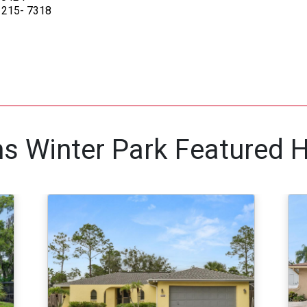
) 215- 7318
ams Winter Park Featured 