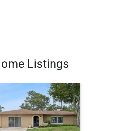
Home Listings