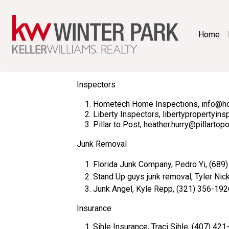
Home
Inspectors
Hometech Home Inspections, i
Liberty Inspectors, libertypropertyin
Pillar to Post, heather.hurry@pillarto
Junk Removal
Florida Junk Company, Pedro Yi, (689
Stand Up guys junk removal, Tyler Nic
Junk Angel, Kyle Repp, (321) 356-192
Insurance
Sihle Insurance, Traci Sihle, (407) 42