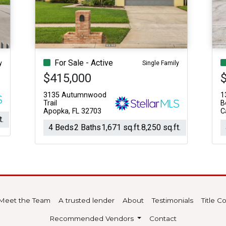
For Sale - Active
y
Single Family
$415,000
3135 Autumnwood
1
Trail
B
Apopka, FL 32703
C
t.
4 Beds
2 Baths
1,671 sq.ft.
8,250 sq.ft.
Meet the Team
A trusted lender
About
Testimonials
Title 
Recommended Vendors
Contact