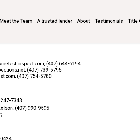
Meet the Team
A trusted lender
About
Testimonials
Titl
nfo@hometechinspect.com, (407) 644-6194
spections.net, (407) 739-5795
post.com, (407) 754-5780
) 247-7343
kelson, (407) 990-9595
6
1-0424