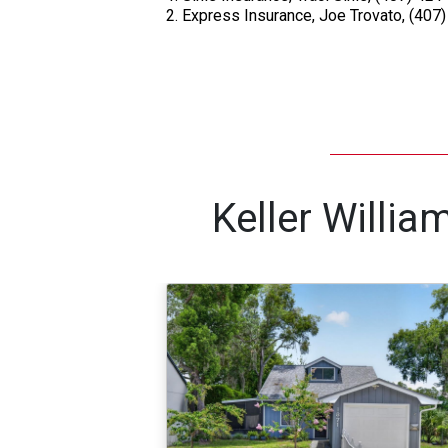
Express Insurance, Joe Trovato, (407
Keller Willi