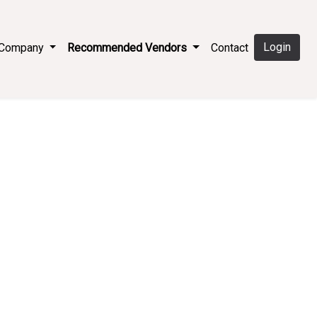
Login
e Company
Recommended Vendors
Contact