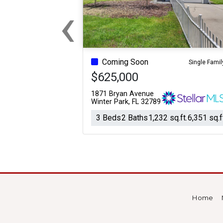
‹
Previous
Coming Soon
Single Famil
$625,000
1871 Bryan Avenue
Winter Park, FL 32789
3 Beds
2 Baths
1,232 sq.ft.
6,351 sq.f
Home