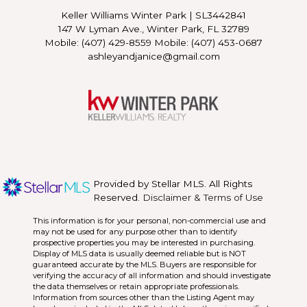
Keller Williams Winter Park
|
SL3442841
147 W Lyman Ave., Winter Park, FL 32789
Mobile: (407) 429-8559 Mobile: (407) 453-0687
ashleyandjanice@gmail.com
Provided by Stellar MLS. All Rights
Reserved.
Disclaimer & Terms of Use
This information is for your personal, non-commercial use and
may not be used for any purpose other than to identify
prospective properties you may be interested in purchasing.
Display of MLS data is usually deemed reliable but is NOT
guaranteed accurate by the MLS. Buyers are responsible for
verifying the accuracy of all information and should investigate
the data themselves or retain appropriate professionals.
Information from sources other than the Listing Agent may