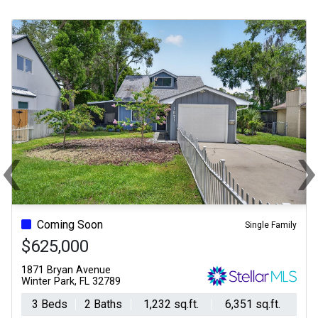
‹
Previous
Ne
Coming Soon
Single Family
$625,000
1871 Bryan Avenue
Winter Park, FL 32789
3 Beds
2 Baths
1,232 sq.ft.
6,351 sq.ft.