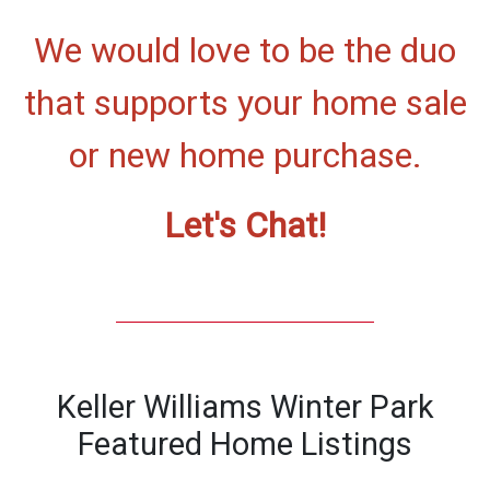
We would love to be the duo
that supports your home sale
or new home purchase.
Let's Chat!
Keller Williams Winter Park
Featured Home Listings