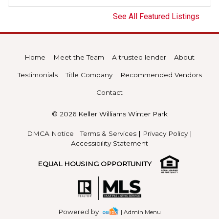
See All Featured Listings
Home
Meet the Team
A trusted lender
About
Testimonials
Title Company
Recommended Vendors
Contact
© 2026 Keller Williams Winter Park
DMCA Notice
|
Terms & Services
|
Privacy Policy
|
Accessibility Statement
EQUAL HOUSING OPPORTUNITY
Powered by
| Admin Menu