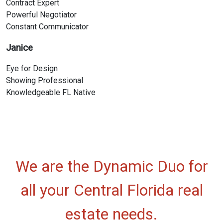
Contract Expert
Powerful Negotiator
Constant Communicator
Janice
Eye for Design
Showing Professional
Knowledgeable FL Native
We are the Dynamic Duo for
all your Central Florida real
estate needs.