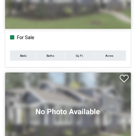
For Sale
Beds
Baths
Sq.Ft.
Acres