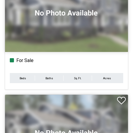
For Sale
Beds
Baths
Sq.Ft.
Acres