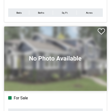
Beds
Baths
Sq.Ft.
Acres
For Sale