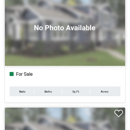
For Sale
Beds
Baths
Sq.Ft.
Acres