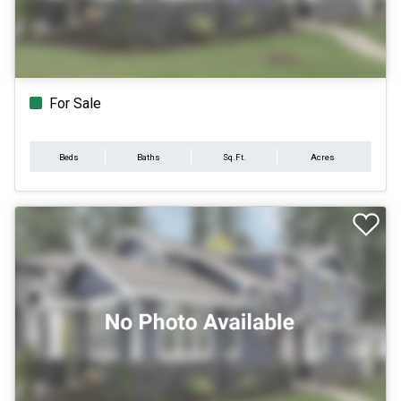
For Sale
Beds
Baths
Sq.Ft.
Acres