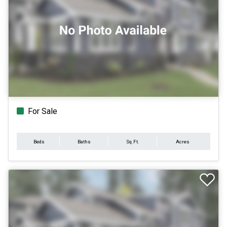
For Sale
Beds
Baths
Sq.Ft.
Acres