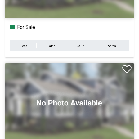
For Sale
Beds
Baths
Sq.Ft.
Acres