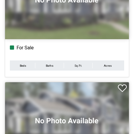
For Sale
Beds
Baths
Sq.Ft.
Acres