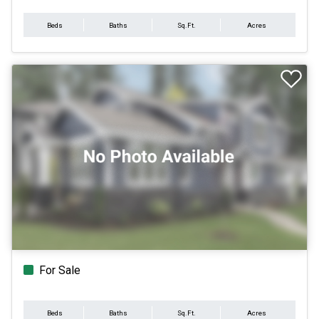
Beds
Baths
Sq.Ft.
Acres
For Sale
Beds
Baths
Sq.Ft.
Acres