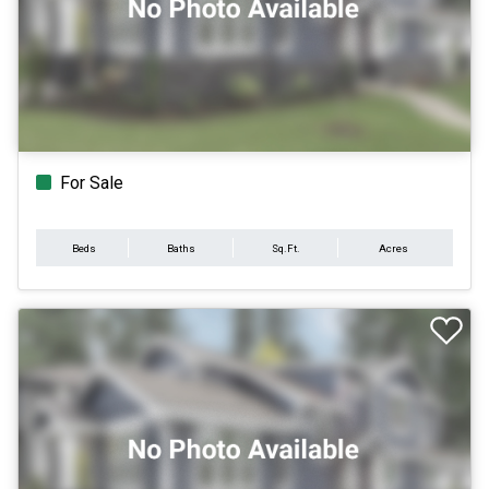
For Sale
Beds
Baths
Sq.Ft.
Acres