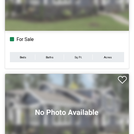
For Sale
Beds
Baths
Sq.Ft.
Acres