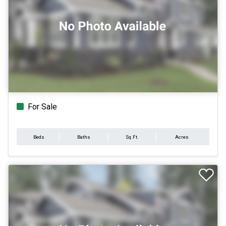
For Sale
Beds
Baths
Sq.Ft.
Acres