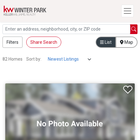
Filters
Share Search
List
Map
82 Homes
Sort by: