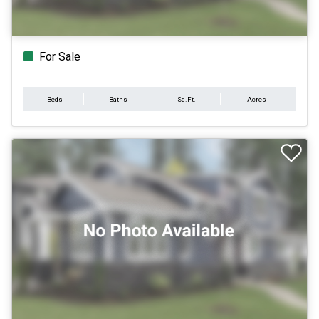
For Sale
Beds
Baths
Sq.Ft.
Acres