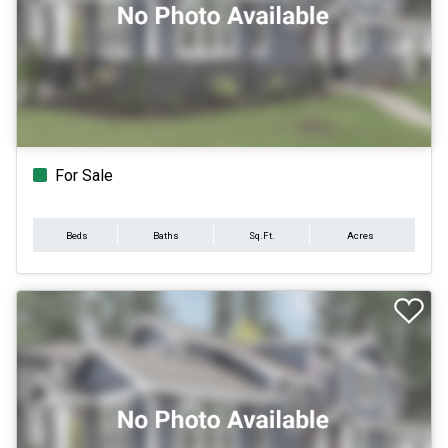
For Sale
Beds
Baths
Sq.Ft.
Acres