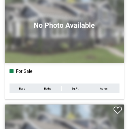
For Sale
Beds
Baths
Sq.Ft.
Acres