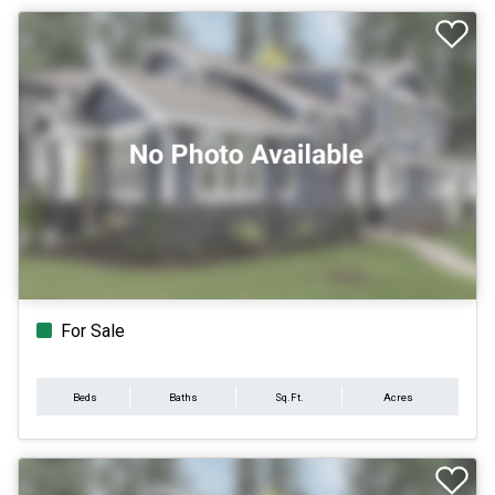
For Sale
Beds
Baths
Sq.Ft.
Acres