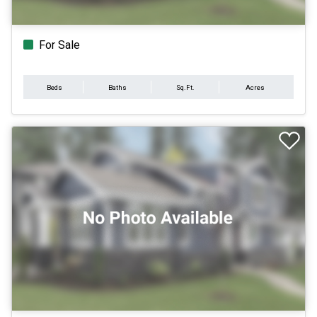
For Sale
Beds
Baths
Sq.Ft.
Acres