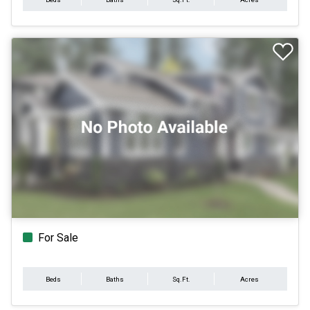
For Sale
Beds
Baths
Sq.Ft.
Acres