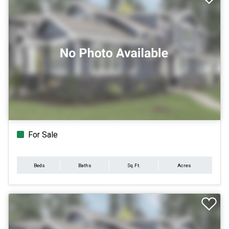
For Sale
Beds
Baths
Sq.Ft.
Acres