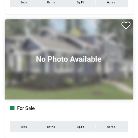
Beds
Baths
Sq.Ft.
Acres
For Sale
Beds
Baths
Sq.Ft.
Acres