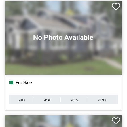
For Sale
Beds
Baths
Sq.Ft.
Acres