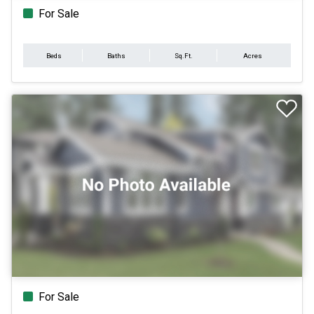
For Sale
Beds
Baths
Sq.Ft.
Acres
For Sale