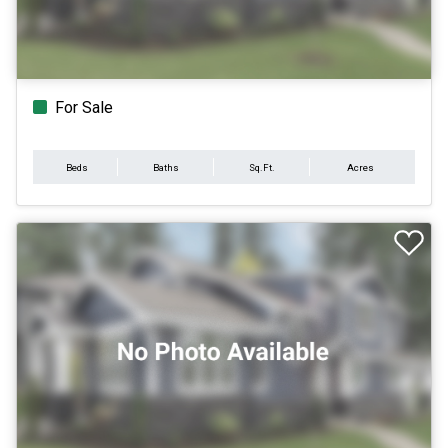
For Sale
Beds
Baths
Sq.Ft.
Acres