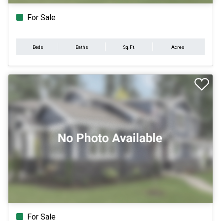
For Sale
Beds
Baths
Sq.Ft.
Acres
For Sale