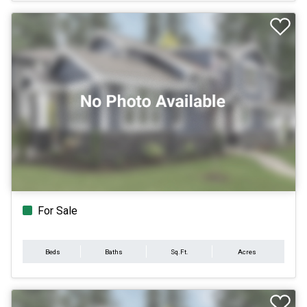
For Sale
Beds
Baths
Sq.Ft.
Acres