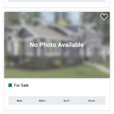
For Sale
Beds
Baths
Sq.Ft.
Acres