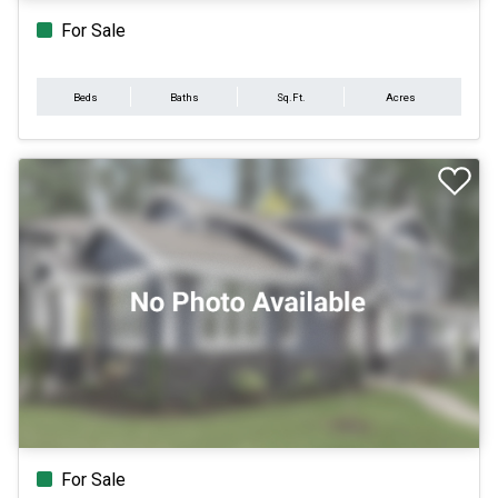
For Sale
Beds
Baths
Sq.Ft.
Acres
For Sale