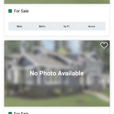
For Sale
Beds
Baths
Sq.Ft.
Acres
For Sale