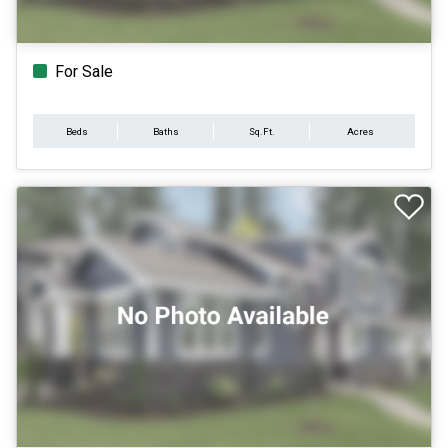
For Sale
Beds
Baths
Sq.Ft.
Acres