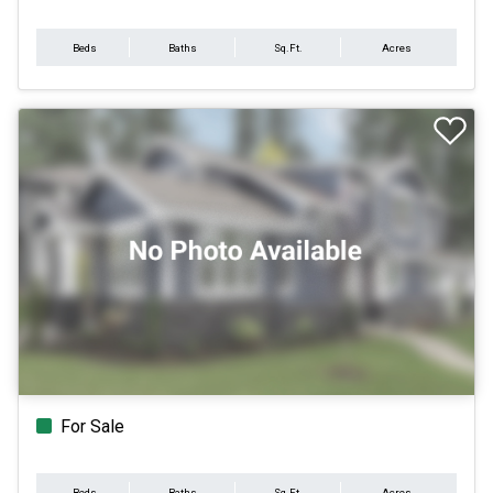
Beds
Baths
Sq.Ft.
Acres
For Sale
Beds
Baths
Sq.Ft.
Acres