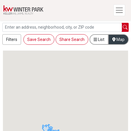
Filters
Save Search
Share Search
List
Map