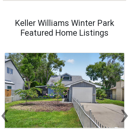
Keller Williams Winter Park
Featured Home Listings
‹
Previous
Ne