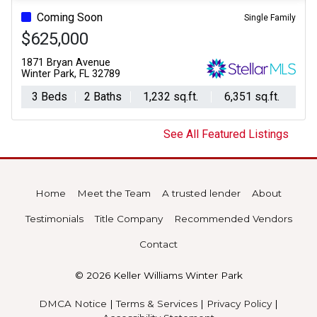
Coming Soon
Single Family
$625,000
1871 Bryan Avenue
Winter Park, FL 32789
3 Beds
2 Baths
1,232 sq.ft.
6,351 sq.ft.
See All Featured Listings
Home
Meet the Team
A trusted lender
About
Testimonials
Title Company
Recommended Vendors
Contact
© 2026 Keller Williams Winter Park
DMCA Notice
|
Terms & Services
|
Privacy Policy
|