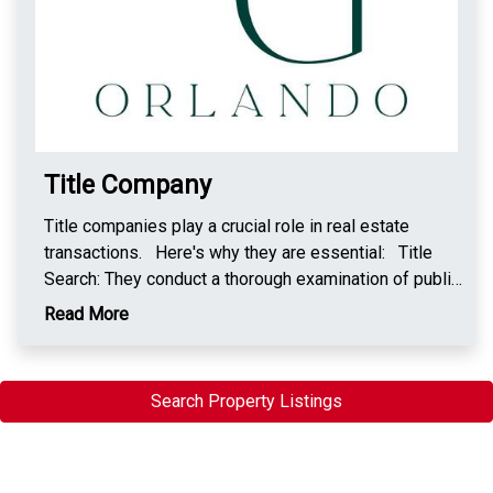
Title Company
Title companies play a crucial role in real estate
transactions. Here's why they are essential: Title
Search: They conduct a thorough examination of public
records to ensure the property's title is clear and can
Read More
be legally transferred. Title Insurance: Protects
buyers and lenders from potential legal issues or
disputes over property ownership that may arise in the
Search Property Listings
future. Facilitate Closings: Title companies
coordinate the closing process, ensuring all necessary
documentation is in order for a smooth transfer of
ownership. Escrow Services: They often hold funds in