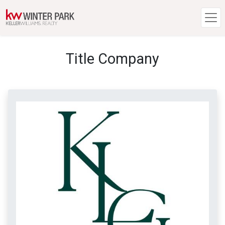
Title Company